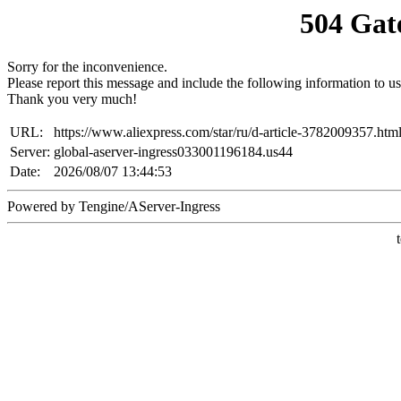
504 Gat
Sorry for the inconvenience.
Please report this message and include the following information to us
Thank you very much!
URL:
https://www.aliexpress.com/star/ru/d-article-3782009357.htm
Server:
global-aserver-ingress033001196184.us44
Date:
2026/08/07 13:44:53
Powered by Tengine/AServer-Ingress