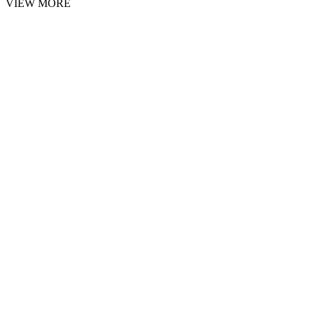
VIEW MORE