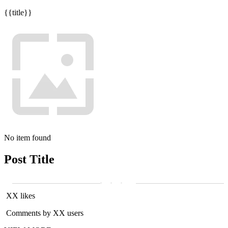
{{title}}
No item found
Post Title
XX likes
Comments by XX users