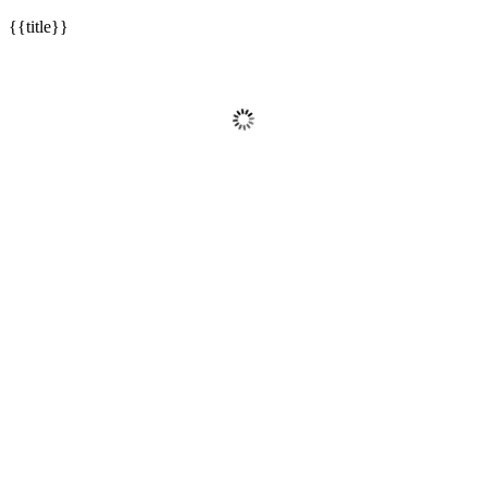
{{title}}