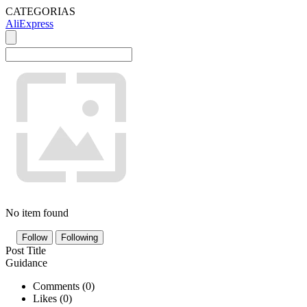
CATEGORIAS
AliExpress
No item found
Follow
Following
Post Title
Guidance
Comments (
0
)
Likes (
0
)