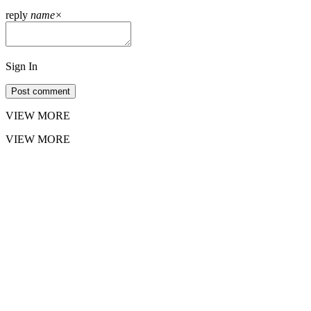
reply
name
×
Sign In
Post comment
VIEW MORE
VIEW MORE