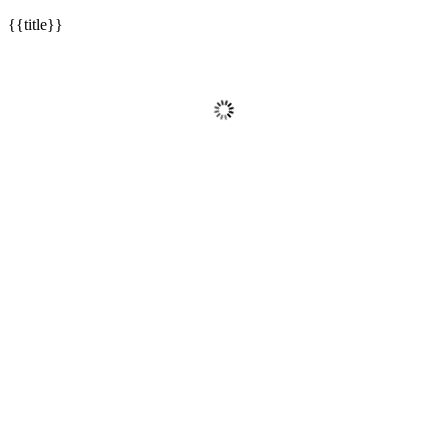
{{title}}