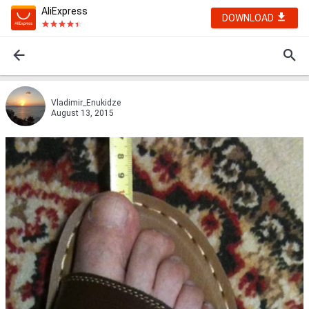
AliExpress
DOWNLOAD
Vladimir_Enukidze
August 13, 2015