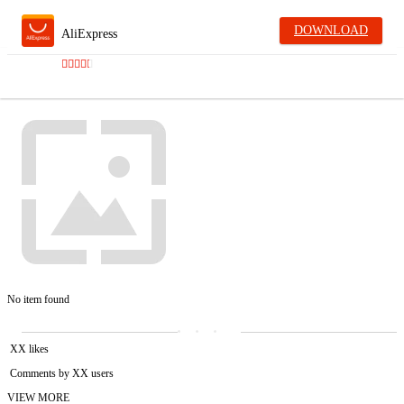
DOWNLOAD
AliExpress
No item found
XX likes
Comments by XX users
VIEW MORE