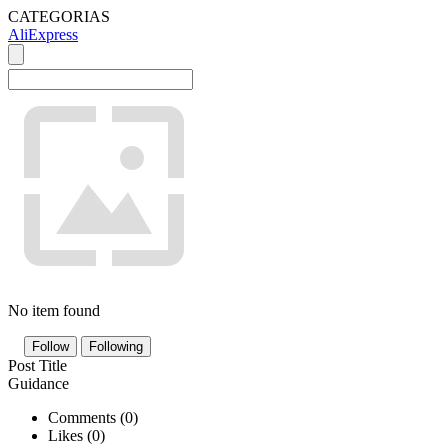
CATEGORIAS
AliExpress
No item found
Follow
Following
Post Title
Guidance
Comments (
0
)
Likes (
0
)