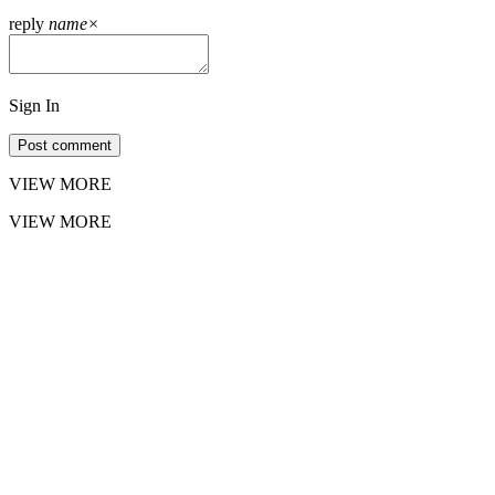
reply
name
×
Sign In
Post comment
VIEW MORE
VIEW MORE