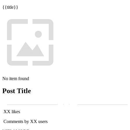
{{title}}
No item found
Post Title
XX likes
Comments by XX users