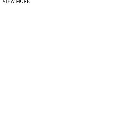
VIEW MORE