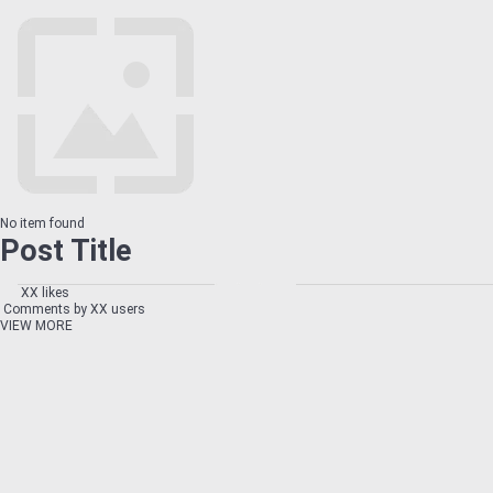
No item found
Post Title
XX likes
Comments by XX users
VIEW MORE