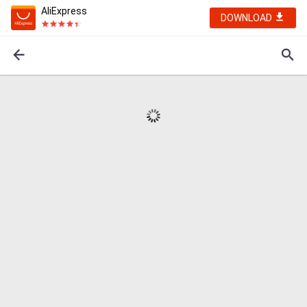
AliExpress
DOWNLOAD