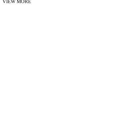
VIEW MORE