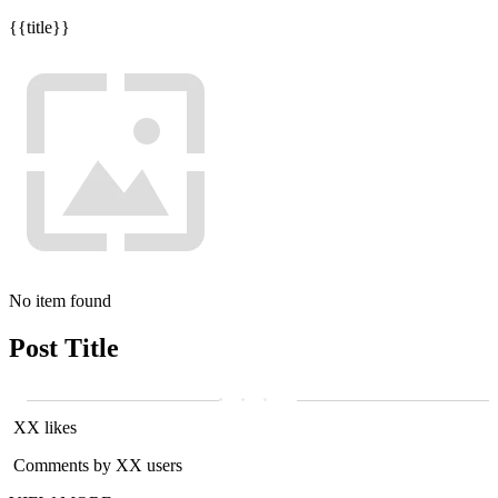
{{title}}
No item found
Post Title
XX likes
Comments by XX users