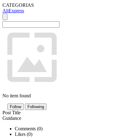
CATEGORIAS
AliExpress
No item found
Follow
Following
Post Title
Guidance
Comments (
0
)
Likes (
0
)