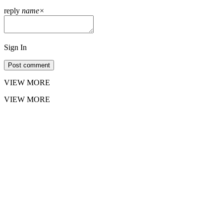
reply
name
×
Sign In
Post comment
VIEW MORE
VIEW MORE