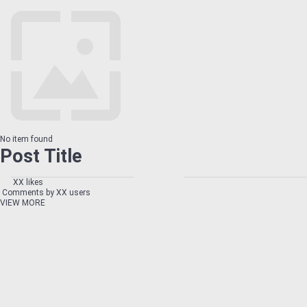
No item found
Post Title
XX likes
Comments by XX users
VIEW MORE