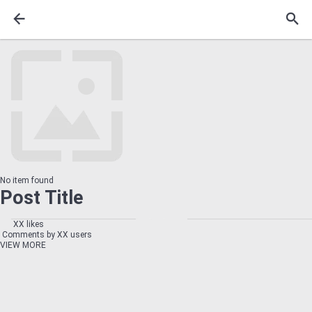
No item found
Post Title
XX likes
Comments by XX users
VIEW MORE