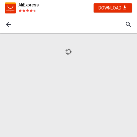
AliExpress
DOWNLOAD