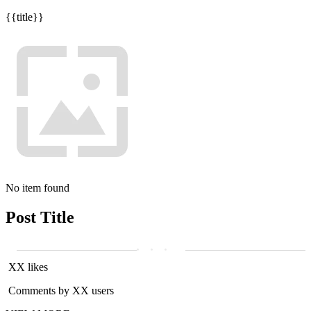
{{title}}
No item found
Post Title
XX likes
Comments by XX users