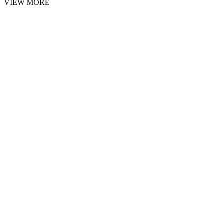
VIEW MORE