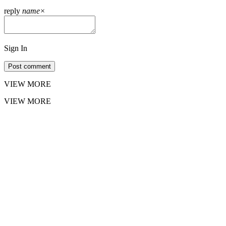
reply
name
×
Sign In
Post comment
VIEW MORE
VIEW MORE