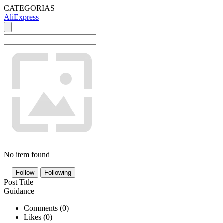
CATEGORIAS
AliExpress
No item found
Follow
Following
Post Title
Guidance
Comments (
0
)
Likes (
0
)