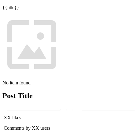
{{title}}
No item found
Post Title
XX likes
Comments by XX users