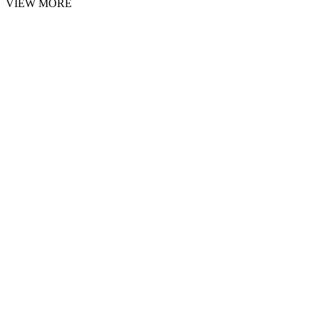
VIEW MORE