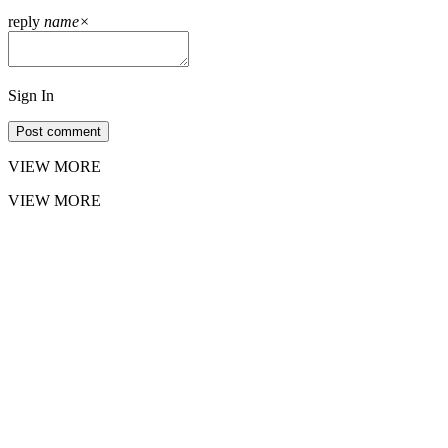
reply
name
×
Sign In
Post comment
VIEW MORE
VIEW MORE