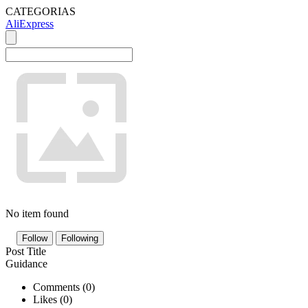
CATEGORIAS
AliExpress
No item found
Follow
Following
Post Title
Guidance
Comments (
0
)
Likes (
0
)