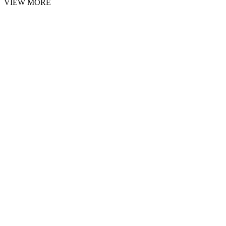
VIEW MORE