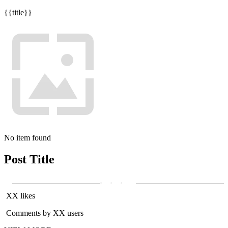
{{title}}
No item found
Post Title
XX likes
Comments by XX users