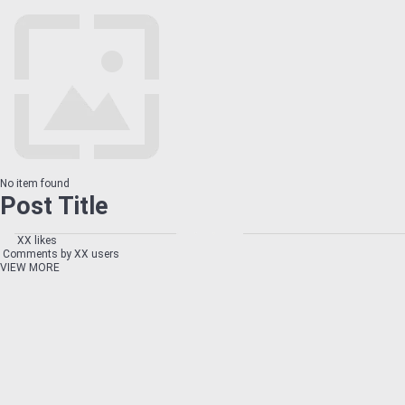
No item found
Post Title
XX likes
Comments by XX users
VIEW MORE