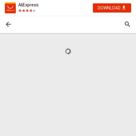
AliExpress
DOWNLOAD