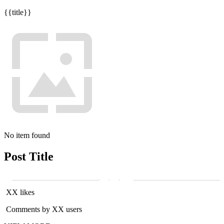
{{title}}
No item found
Post Title
XX likes
Comments by XX users