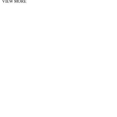
VIEW MORE