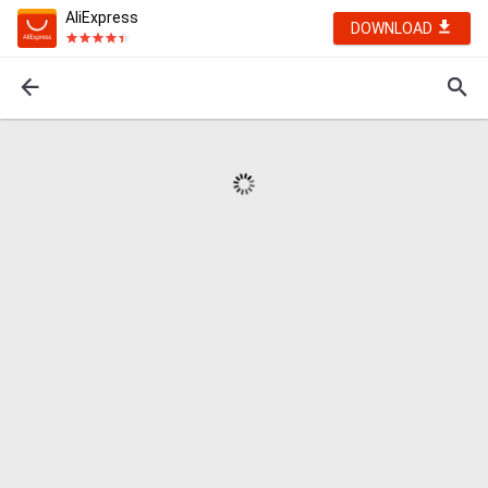
AliExpress
DOWNLOAD