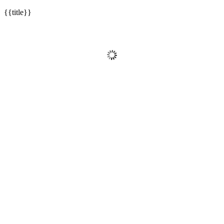
{{title}}