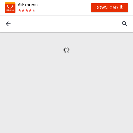
AliExpress
DOWNLOAD