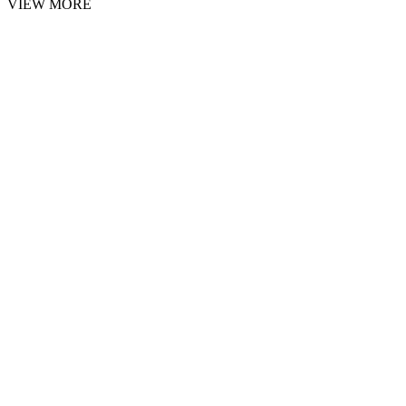
VIEW MORE