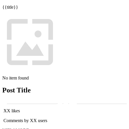
{{title}}
No item found
Post Title
XX likes
Comments by XX users