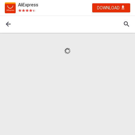
AliExpress
DOWNLOAD