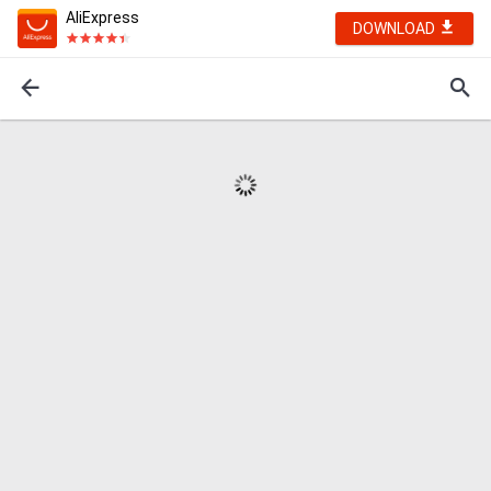
AliExpress
DOWNLOAD