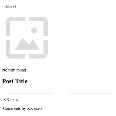
{{title}}
No item found
Post Title
XX likes
Comments by XX users