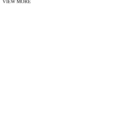
VIEW MORE