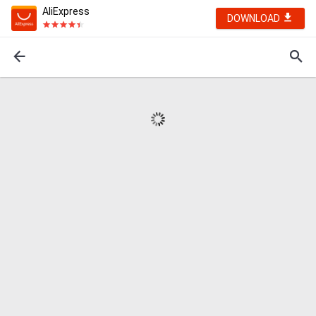
AliExpress
DOWNLOAD