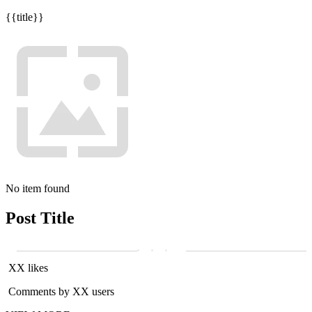
{{title}}
No item found
Post Title
XX likes
Comments by XX users