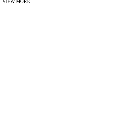
VIEW MORE