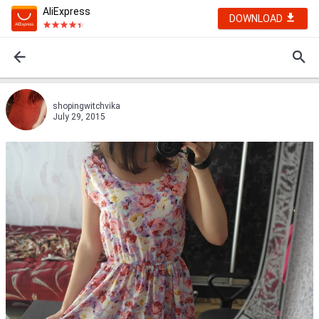
AliExpress
DOWNLOAD
shopingwitchvika
July 29, 2015