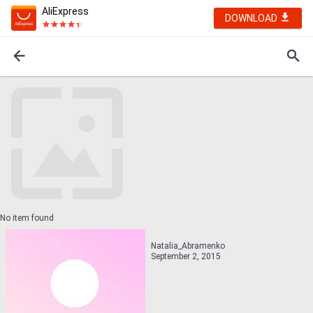
AliExpress
DOWNLOAD
No item found
Natalia_Abramenko
September 2, 2015