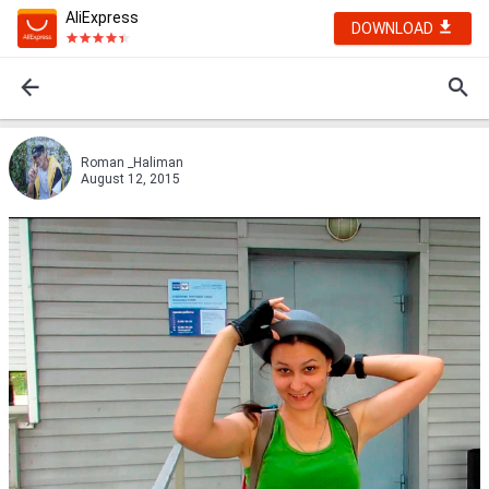
AliExpress
DOWNLOAD
Roman _Haliman
August 12, 2015