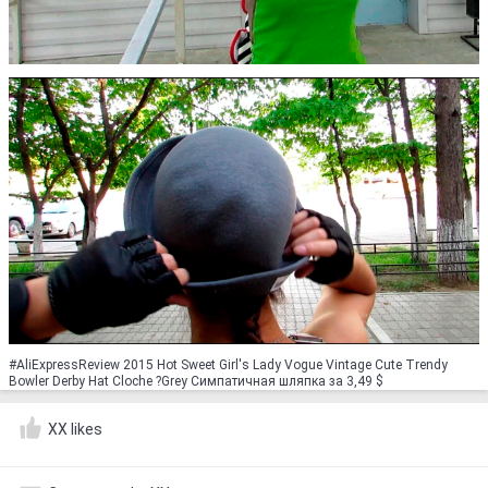
#AliExpressReview 2015 Hot Sweet Girl's Lady Vogue Vintage Cute Trendy
Bowler Derby Hat Cloche ?Grey Симпатичная шляпка за 3,49 $
XX likes