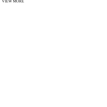
VIEW MORE