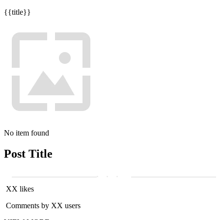
{{title}}
No item found
Post Title
XX likes
Comments by XX users