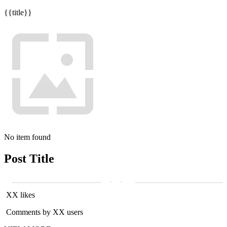
{{title}}
No item found
Post Title
XX likes
Comments by XX users