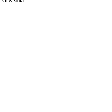
VIEW MORE