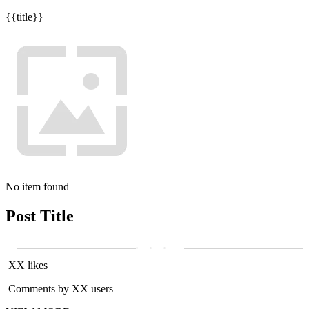
{{title}}
No item found
Post Title
XX likes
Comments by XX users