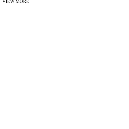
VIEW MORE