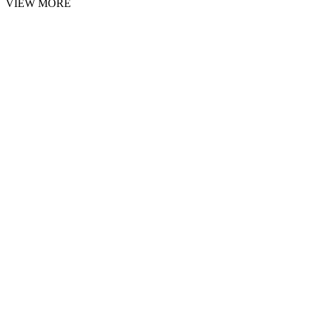
VIEW MORE