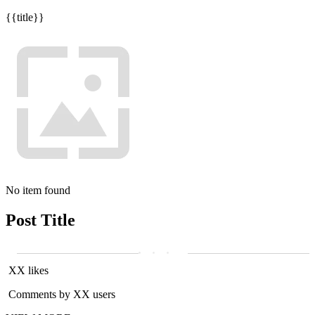
{{title}}
No item found
Post Title
XX likes
Comments by XX users