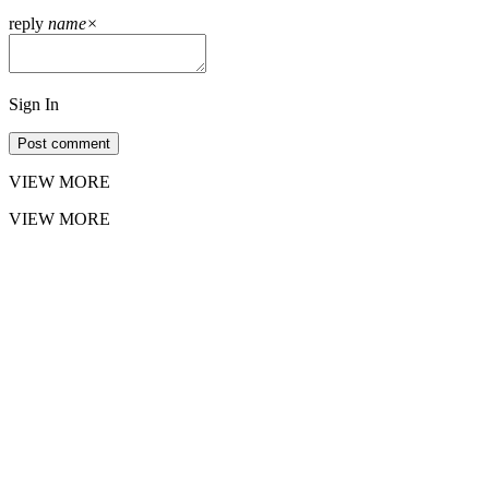
reply
name
×
Sign In
Post comment
VIEW MORE
VIEW MORE