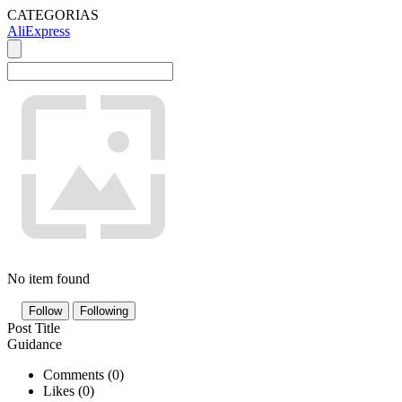
CATEGORIAS
AliExpress
No item found
Follow
Following
Post Title
Guidance
Comments (
0
)
Likes (
0
)