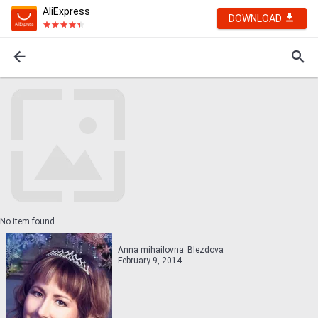
AliExpress
DOWNLOAD
No item found
Anna mihailovna_Blezdova
February 9, 2014