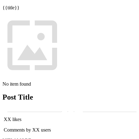
{{title}}
No item found
Post Title
XX likes
Comments by XX users