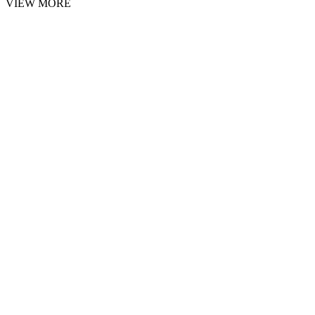
VIEW MORE