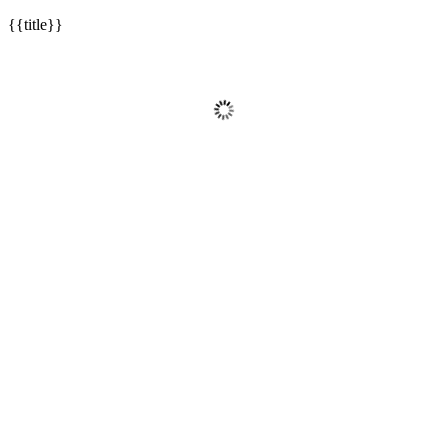
{{title}}