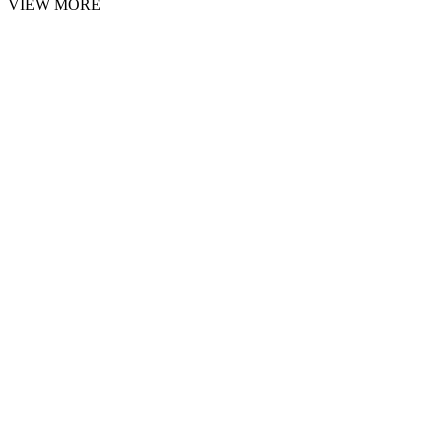
VIEW MORE