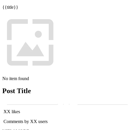
{{title}}
No item found
Post Title
XX likes
Comments by XX users