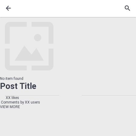
No item found
Post Title
XX likes
Comments by XX users
VIEW MORE