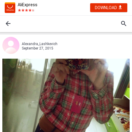
AliExpress
DOWNLOAD
Alexandra_Lashkevich
September 27, 2015