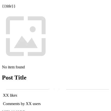
{{title}}
No item found
Post Title
XX likes
Comments by XX users