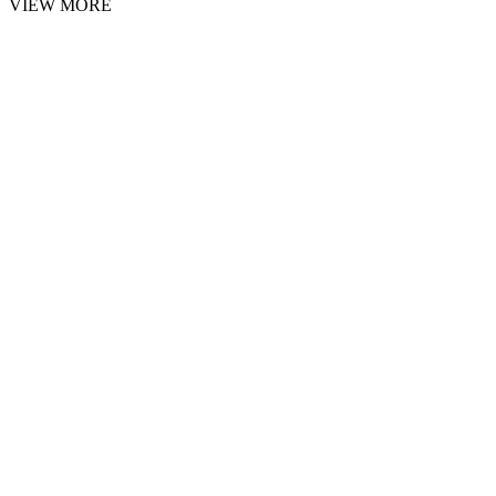
VIEW MORE