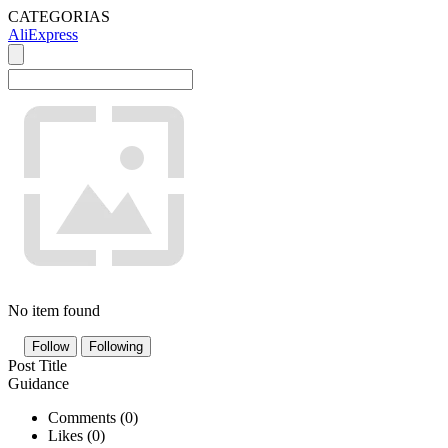
CATEGORIAS
AliExpress
No item found
Follow
Following
Post Title
Guidance
Comments (
0
)
Likes (
0
)