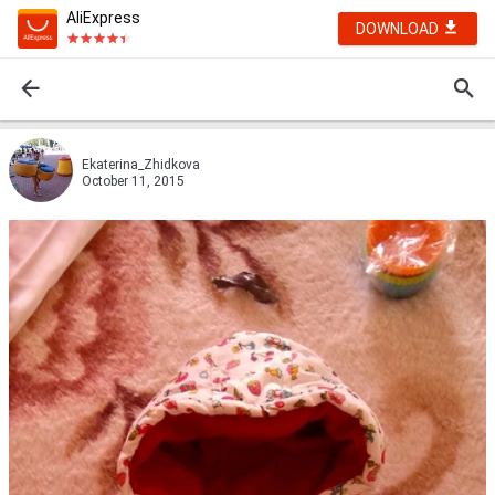
AliExpress
DOWNLOAD
Ekaterina_Zhidkova
October 11, 2015